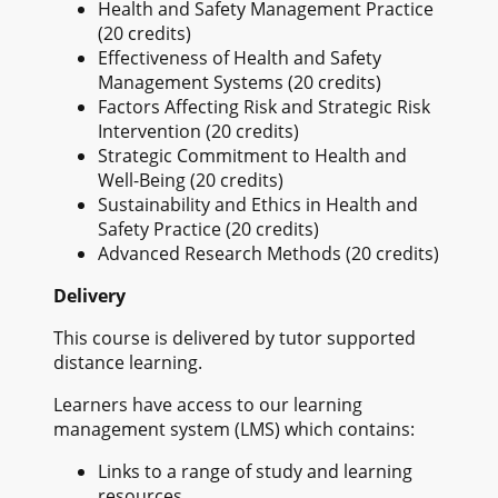
Health and Safety Management Practice
(20 credits)
Effectiveness of Health and Safety
Management Systems (20 credits)
Factors Affecting Risk and Strategic Risk
Intervention (20 credits)
Strategic Commitment to Health and
Well-Being (20 credits)
Sustainability and Ethics in Health and
Safety Practice (20 credits)
Advanced Research Methods (20 credits)
Delivery
This course is delivered by tutor supported
distance learning.
Learners have access to our learning
management system (LMS) which contains:
Links to a range of study and learning
resources