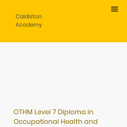
Caldiston
Academy
OTHM Level 7 Diploma in
Occupational Health and