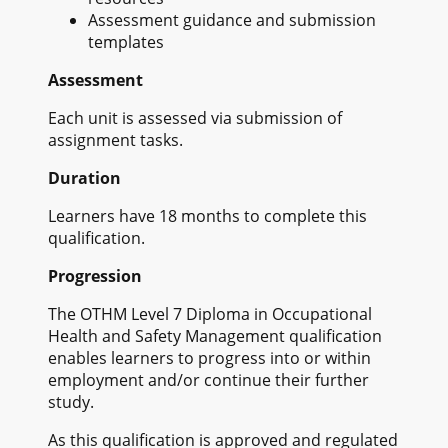
Assessment guidance and submission
templates
Assessment
Each unit is assessed via submission of
assignment tasks.
Duration
Learners have 18 months to complete this
qualification.
Progression
The OTHM Level 7 Diploma in Occupational
Health and Safety Management qualification
enables learners to progress into or within
employment and/or continue their further
study.
As this qualification is approved and regulated