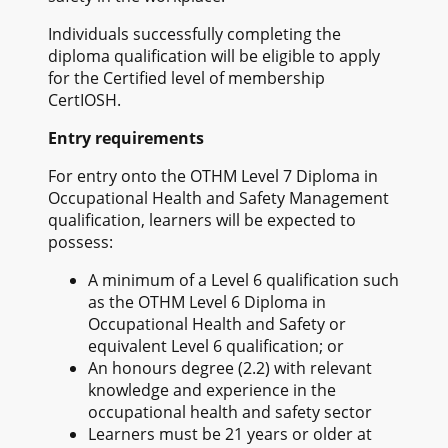
Individuals successfully completing the
diploma qualification will be eligible to apply
for the Certified level of membership
CertIOSH.
Entry requirements
For entry onto the OTHM Level 7 Diploma in
Occupational Health and Safety Management
qualification, learners will be expected to
possess:
A minimum of a Level 6 qualification such
as the OTHM Level 6 Diploma in
Occupational Health and Safety or
equivalent Level 6 qualification; or
An honours degree (2.2) with relevant
knowledge and experience in the
occupational health and safety sector
Learners must be 21 years or older at