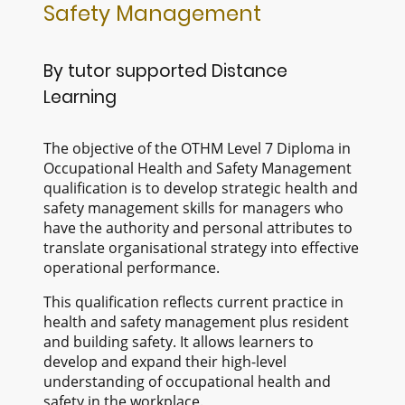
Safety Management
By tutor supported Distance
Learning
The objective of the OTHM Level 7 Diploma in
Occupational Health and Safety Management
qualification is to develop strategic health and
safety management skills for managers who
have the authority and personal attributes to
translate organisational strategy into effective
operational performance.
This qualification reflects current practice in
health and safety management plus resident
and building safety. It allows learners to
develop and expand their high-level
understanding of occupational health and
safety in the workplace.