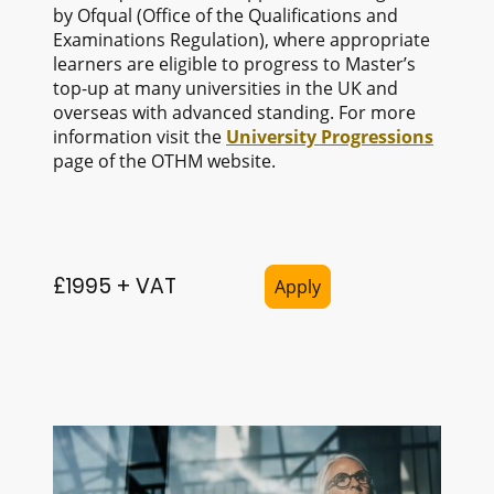
by Ofqual (Office of the Qualifications and
Examinations Regulation), where appropriate
learners are eligible to progress to Master’s
top-up at many universities in the UK and
overseas with advanced standing. For more
information visit the
University Progressions
page of the OTHM website.
£1995 + VAT
Apply