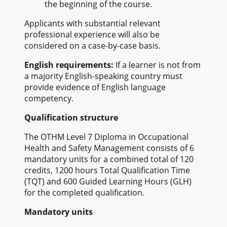
the beginning of the course.
Applicants with substantial relevant
professional experience will also be
considered on a case-by-case basis.
English requirements:
If a learner is not from
a majority English-speaking country must
provide evidence of English language
competency.
Qualification structure
The OTHM Level 7 Diploma in Occupational
Health and Safety Management consists of 6
mandatory units for a combined total of 120
credits, 1200 hours Total Qualification Time
(TQT) and 600 Guided Learning Hours (GLH)
for the completed qualification.
Mandatory units