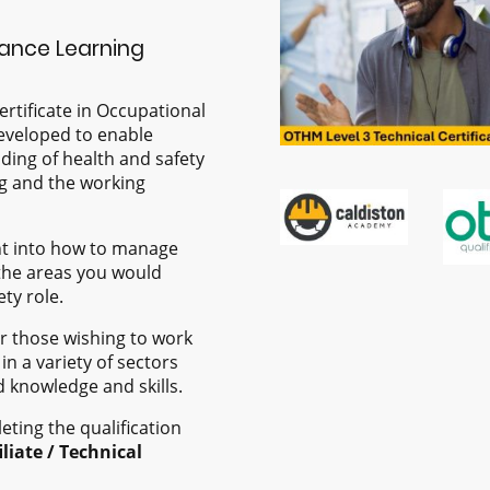
tance Learning
rtificate in Occupational
eveloped to enable
ding of health and safety
ng and the working
ht into how to manage
the areas you would
ty role.
for those wishing to work
in a variety of sectors
d knowledge and skills.
eting the qualification
iliate / Technical