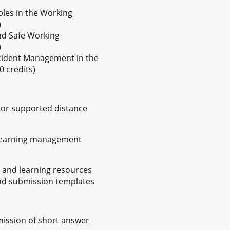
ples in the Working
)
nd Safe Working
)
Incident Management in the
 credits)
utor supported distance
 learning management
y and learning resources
nd submission templates
mission of short answer