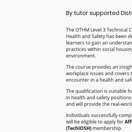
By tutor supported Dis
The OTHM Level 3 Technical Ce
Health and Safety has been d
learners to gain an understan
practices within social housi
environment.
The course provides an insig
workplace issues and covers 
encounter in a health and safe
The qualification is suitable 
in health and safety positions 
and will provide the real-worl
Individuals successfully compl
will be eligible to apply for
Aff
(TechIOSH)
membership.