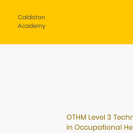
Caldiston
Academy
OTHM Level 3 Techni
in Occupational He