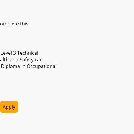
omplete this
Level 3 Technical
ealth and Safety can
 Diploma in Occupational
Apply