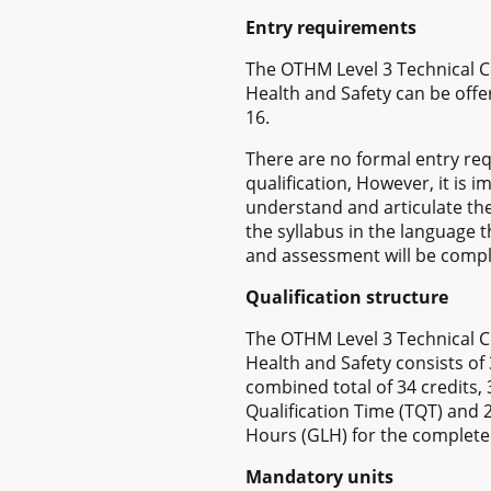
Entry requirements
The OTHM Level 3 Technical Ce
Health and Safety can be offe
16.
There are no formal entry req
qualification, However, it is 
understand and articulate th
the syllabus in the language t
and assessment will be compl
Qualification structure
The OTHM Level 3 Technical Ce
Health and Safety consists of
combined total of 34 credits,
Qualification Time (TQT) and
Hours (GLH) for the completed
Mandatory units