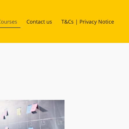
Courses
Contact us
T&Cs | Privacy Notice