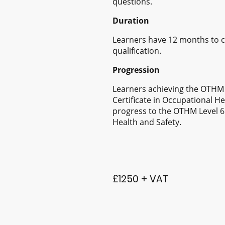
questions.
Duration
Learners have 12 months to c
qualification.
Progression
Learners achieving the OTHM 
Certificate in Occupational H
progress to the OTHM Level 6
Health and Safety.
£1250 + VAT