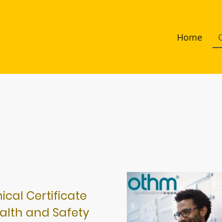
Home
cal Certificate
alth and Safety