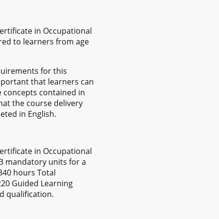
rtificate in Occupational
red to learners from age
uirements for this
important that learners can
e concepts contained in
hat the course delivery
eted in English.
rtificate in Occupational
 3 mandatory units for a
 340 hours Total
 220 Guided Learning
 qualification.