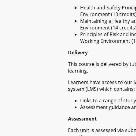
Health and Safety Princi
Environment (10 credits
Maintaining a Healthy a
Environment (14 credits
Principles of Risk and 
Working Environment (10
Delivery
This course is delivered by t
learning.
Learners have access to our
system (LMS) which contains:
Links to a range of stud
Assessment guidance a
Assessment
Each unit is assessed via sub