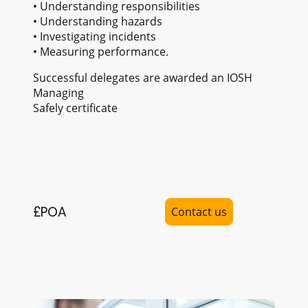
• Understanding responsibilities
• Understanding hazards
• Investigating incidents
• Measuring performance.
Successful delegates are awarded an IOSH
Managing
Safely certificate
£POA
Contact us