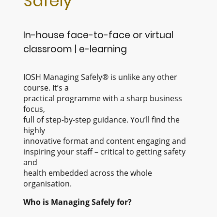
Safely
In-house face-to-face or virtual
classroom | e-learning
IOSH Managing Safely® is unlike any other
course. It’s a
practical programme with a sharp business
focus,
full of step-by-step guidance. You’ll find the
highly
innovative format and content engaging and
inspiring your staff – critical to getting safety
and
health embedded across the whole
organisation.
Who is Managing Safely for?