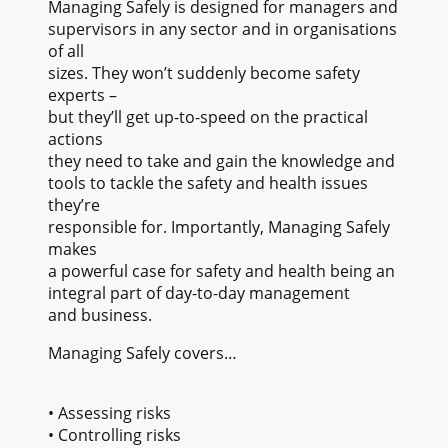
Managing Safely is designed for managers and
supervisors in any sector and in organisations
of all
sizes. They won’t suddenly become safety
experts –
but they’ll get up-to-speed on the practical
actions
they need to take and gain the knowledge and
tools to tackle the safety and health issues
they’re
responsible for. Importantly, Managing Safely
makes
a powerful case for safety and health being an
integral part of day-to-day management
and business.
Managing Safely covers…
• Assessing risks
• Controlling risks