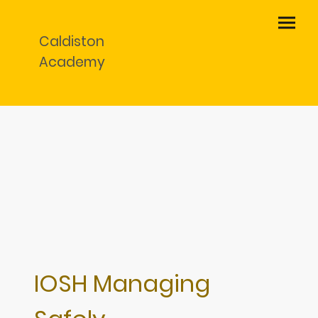
Caldiston
Academy
IOSH Managing